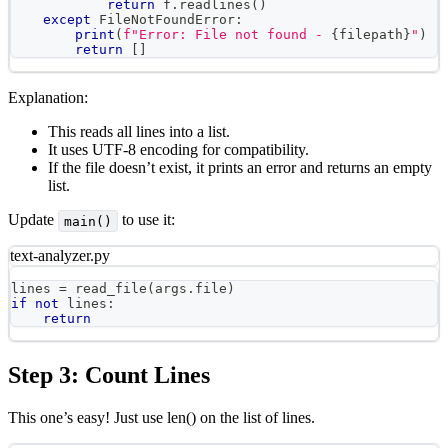
return
 f
.
readlines
(
)
except
 FileNotFoundError
:
print
(
f"Error: File not found - 
{
filepath
}
"
)
return
[
]
Explanation:
This reads all lines into a list.
It uses UTF-8 encoding for compatibility.
If the file doesn’t exist, it prints an error and returns an empty
list.
Update
to use it:
main()
text-analyzer.py
lines 
=
 read_file
(
args
.
file
)
if
not
 lines
:
return
Step 3: Count Lines
This one’s easy! Just use len() on the list of lines.