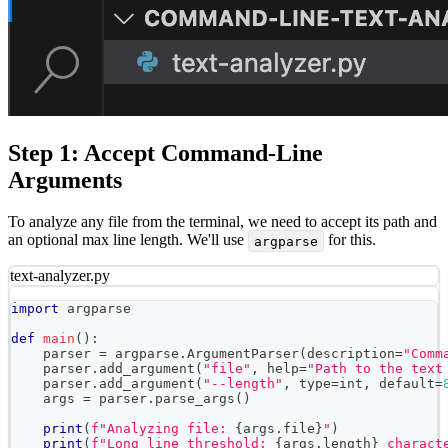
Step 1: Accept Command-Line
Arguments
To analyze any file from the terminal, we need to accept its path and
an optional max line length. We'll use
for this.
argparse
text-analyzer.py
import
 argparse
def
main
(
)
:
    parser 
=
 argparse
.
ArgumentParser
(
description
=
"Comm
    parser
.
add_argument
(
"file"
,
help
=
"Path to the text
    parser
.
add_argument
(
"--length"
,
type
=
int
,
 default
=
    args 
=
 parser
.
parse_args
(
)
print
(
f"Analyzing file: 
{
args
.
file
}
"
)
print
(
f"Long line threshold: 
{
args
.
length
}
 charact