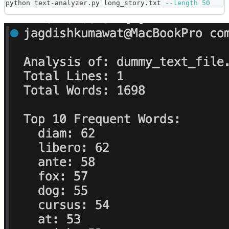
python text-analyzer.py long_story.txt 
--length
50