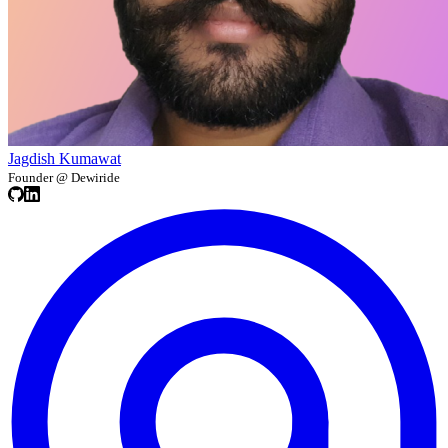
Jagdish Kumawat
Founder @ Dewiride