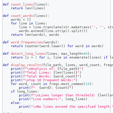
def
count_lines
(
lines
)
:
return
len
(
lines
)
def
count_words
(
lines
)
:
    words 
=
[
]
for
 line 
in
 lines
:
        line 
=
 line
.
translate
(
str
.
maketrans
(
''
,
''
,
 st
        words
.
extend
(
line
.
strip
(
)
.
split
(
)
)
return
len
(
words
)
,
 words
def
word_frequencies
(
words
)
:
return
 Counter
(
word
.
lower
(
)
for
 word 
in
 words
)
def
detect_long_lines
(
lines
,
 max_length
=
80
)
:
return
[
i 
+
1
for
 i
,
 line 
in
enumerate
(
lines
)
if
l
def
display_results
(
file_path
,
 lines
,
 word_count
,
 freq
print
(
f"\nAnalysis of: 
{
file_path
}
"
)
print
(
f"Total Lines: 
{
len
(
lines
)
}
"
)
print
(
f"Total Words: 
{
word_count
}
"
)
print
(
"\nTop 10 Frequent Words:"
)
for
 word
,
 count 
in
 freqs
.
most_common
(
10
)
:
print
(
f"  
{
word
}
: 
{
count
}
"
)
if
 long_lines
:
print
(
f"\nLines longer than threshold: 
{
len
(
lo
print
(
"Line numbers:"
,
 long_lines
)
else
:
print
(
"\nNo lines exceed the specified length.