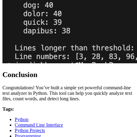
Conclusion
Congratulations! You’ve built a simple yet powerful command-line
text analyzer in Python. This tool can help you quickly analyze text
files, count words, and detect long lines.
Tags:
Python
Command Line Interface
Python Projects
Programming