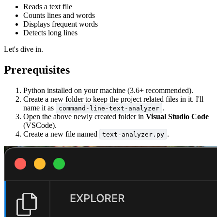
Reads a text file
Counts lines and words
Displays frequent words
Detects long lines
Let's dive in.
Prerequisites
Python installed on your machine (3.6+ recommended).
Create a new folder to keep the project related files in it. I'll
name it as
.
command-line-text-analyzer
Open the above newly created folder in
Visual Studio Code
(VSCode).
Create a new file named
.
text-analyzer.py