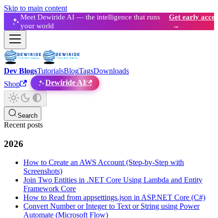
Skip to main content
Meet Dewiride AI — the intelligence that runs
Get early acces
your world
→
Dev Blogs
Tutorials
Blog
Tags
Downloads
Dewiride AI
Shop
Search
Recent posts
2026
How to Create an AWS Account (Step-by-Step with
Screenshots)
Join Two Entities in .NET Core Using Lambda and Entity
Framework Core
How to Read from appsettings.json in ASP.NET Core (C#)
Convert Number or Integer to Text or String using Power
Automate (Microsoft Flow)