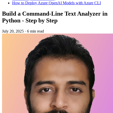
How to Deploy Azure OpenAI Models with Azure CLI
Build a Command-Line Text Analyzer in
Python - Step by Step
July 20, 2025
·
6 min read