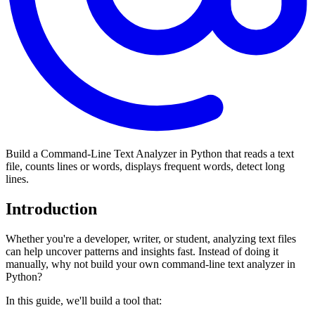
Build a Command-Line Text Analyzer in Python that reads a text
file, counts lines or words, displays frequent words, detect long
lines.
Introduction
Whether you're a developer, writer, or student, analyzing text files
can help uncover patterns and insights fast. Instead of doing it
manually, why not build your own command-line text analyzer in
Python?
In this guide, we'll build a tool that: