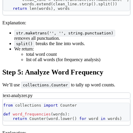
        words
.
extend
(
clean_line
.
strip
(
)
.
split
(
)
)
return
len
(
words
)
,
 words
Explanation:
str.maketrans('', '', string.punctuation)
removes all punctuation.
breaks the line into words.
split()
We return:
total word count
list of all words (for frequency analysis)
Step 5: Analyze Word Frequency
We’ll use
to tally up word counts.
collections.Counter
text-analyzer.py
from
 collections 
import
 Counter
def
word_frequencies
(
words
)
:
return
 Counter
(
word
.
lower
(
)
for
 word 
in
 words
)
Explanation: