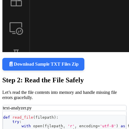
📄
Download Sample TXT Files Zip
Step 2: Read the File Safely
Let’s read the file contents into memory and handle missing file
errors gracefully.
text-analyzer.py
def
read_file
(
filepath
)
:
try
:
with
open
(
filepath
,
'r'
,
 encoding
=
'utf-8'
)
as
 