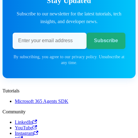
Stay Updated
Subscribe to our newsletter for the latest tutorials, tech
insights, and developer news.
Email address
Subscribe
By subscribing, you agree to our privacy policy. Unsubscribe at
any time.
Tutorials
Microsoft 365 Agents SDK
Community
LinkedIn
YouTube
Instagram