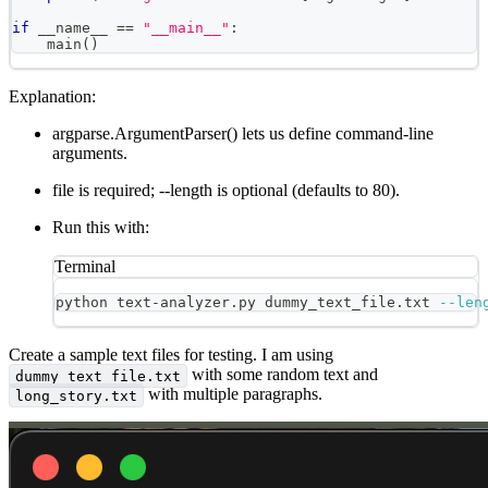
if
 __name__ 
==
"__main__"
:
    main
(
)
Explanation:
argparse.ArgumentParser() lets us define command-line
arguments.
file is required; --length is optional (defaults to 80).
Run this with:
Terminal
python text-analyzer.py dummy_text_file.txt 
--len
Create a sample text files for testing. I am using
with some random text and
dummy_text_file.txt
with multiple paragraphs.
long_story.txt