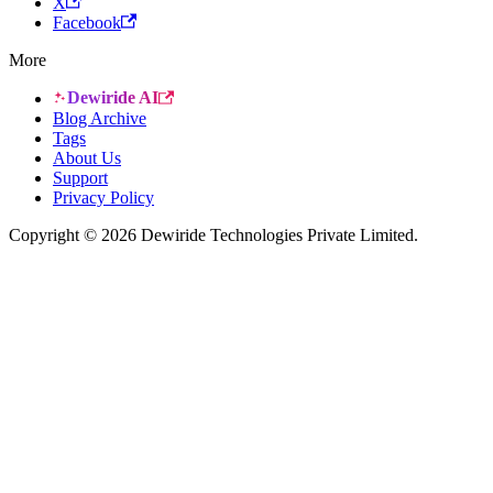
X
Facebook
More
Dewiride AI
Blog Archive
Tags
About Us
Support
Privacy Policy
Copyright © 2026 Dewiride Technologies Private Limited.