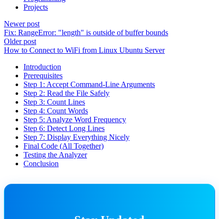
Projects
Newer post
Fix: RangeError: "length" is outside of buffer bounds
Older post
How to Connect to WiFi from Linux Ubuntu Server
Introduction
Prerequisites
Step 1: Accept Command-Line Arguments
Step 2: Read the File Safely
Step 3: Count Lines
Step 4: Count Words
Step 5: Analyze Word Frequency
Step 6: Detect Long Lines
Step 7: Display Everything Nicely
Final Code (All Together)
Testing the Analyzer
Conclusion