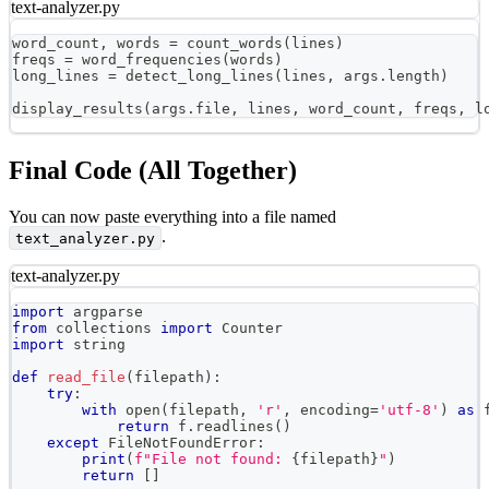
text-analyzer.py
word_count
,
 words 
=
 count_words
(
lines
)
freqs 
=
 word_frequencies
(
words
)
long_lines 
=
 detect_long_lines
(
lines
,
 args
.
length
)
display_results
(
args
.
file
,
 lines
,
 word_count
,
 freqs
,
 l
Final Code (All Together)
You can now paste everything into a file named
.
text_analyzer.py
text-analyzer.py
import
 argparse
from
 collections 
import
 Counter
import
 string
def
read_file
(
filepath
)
:
try
:
with
open
(
filepath
,
'r'
,
 encoding
=
'utf-8'
)
as
 
return
 f
.
readlines
(
)
except
 FileNotFoundError
:
print
(
f"File not found: 
{
filepath
}
"
)
return
[
]