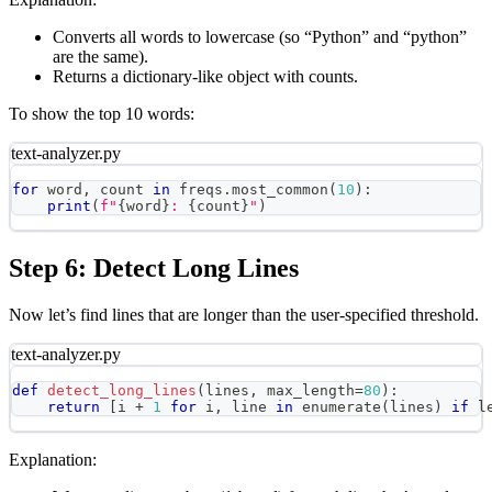
Converts all words to lowercase (so “Python” and “python”
are the same).
Returns a dictionary-like object with counts.
To show the top 10 words:
text-analyzer.py
for
 word
,
 count 
in
 freqs
.
most_common
(
10
)
:
print
(
f"
{
word
}
: 
{
count
}
"
)
Step 6: Detect Long Lines
Now let’s find lines that are longer than the user-specified threshold.
text-analyzer.py
def
detect_long_lines
(
lines
,
 max_length
=
80
)
:
return
[
i 
+
1
for
 i
,
 line 
in
enumerate
(
lines
)
if
l
Explanation: