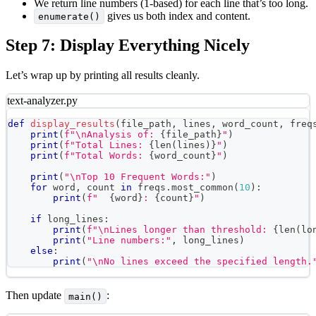
We return line numbers (1-based) for each line that’s too long.
gives us both index and content.
enumerate()
Step 7: Display Everything Nicely
Let’s wrap up by printing all results cleanly.
text-analyzer.py
def
display_results
(
file_path
,
 lines
,
 word_count
,
 freq
print
(
f"\nAnalysis of: 
{
file_path
}
"
)
print
(
f"Total Lines: 
{
len
(
lines
)
}
"
)
print
(
f"Total Words: 
{
word_count
}
"
)
print
(
"\nTop 10 Frequent Words:"
)
for
 word
,
 count 
in
 freqs
.
most_common
(
10
)
:
print
(
f"  
{
word
}
: 
{
count
}
"
)
if
 long_lines
:
print
(
f"\nLines longer than threshold: 
{
len
(
lo
print
(
"Line numbers:"
,
 long_lines
)
else
:
print
(
"\nNo lines exceed the specified length.
Then update
:
main()