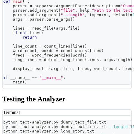
def
main
(
)
:
    parser 
=
 argparse
.
ArgumentParser
(
description
=
"Comm
    parser
.
add_argument
(
"file"
,
help
=
"Path to the text
    parser
.
add_argument
(
"--length"
,
type
=
int
,
 default
=
    args 
=
 parser
.
parse_args
(
)
    lines 
=
 read_file
(
args
.
file
)
if
not
 lines
:
return
    line_count 
=
 count_lines
(
lines
)
    word_count
,
 words 
=
 count_words
(
lines
)
    freqs 
=
 word_frequencies
(
words
)
    long_lines 
=
 detect_long_lines
(
lines
,
 args
.
length
)
    display_results
(
args
.
file
,
 lines
,
 word_count
,
 freq
if
 __name__ 
==
"__main__"
:
    main
(
)
Testing the Analyzer
Terminal
python text-analyzer.py dummy_text_file.txt
python text-analyzer.py dummy_text_file.txt 
--length
1
python text-analyzer.py long_story.txt