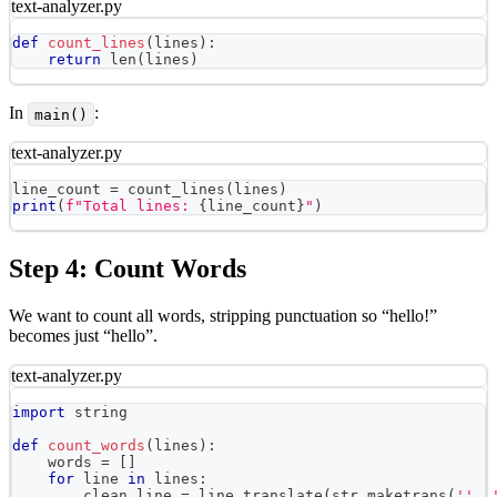
text-analyzer.py
def
count_lines
(
lines
)
:
return
len
(
lines
)
In
:
main()
text-analyzer.py
line_count 
=
 count_lines
(
lines
)
print
(
f"Total lines: 
{
line_count
}
"
)
Step 4: Count Words
We want to count all words, stripping punctuation so “hello!”
becomes just “hello”.
text-analyzer.py
import
 string
def
count_words
(
lines
)
:
    words 
=
[
]
for
 line 
in
 lines
:
        clean_line 
=
 line
.
translate
(
str
.
maketrans
(
''
,