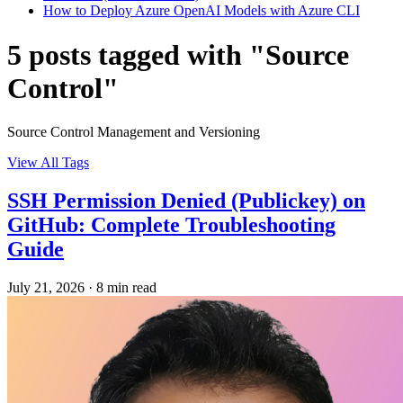
How to Deploy Azure OpenAI Models with Azure CLI
5 posts tagged with "Source
Control"
Source Control Management and Versioning
View All Tags
SSH Permission Denied (Publickey) on
GitHub: Complete Troubleshooting
Guide
July 21, 2026
·
8 min read