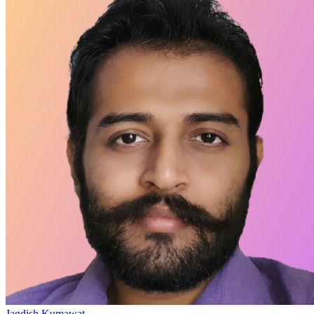
Jagdish Kumawat