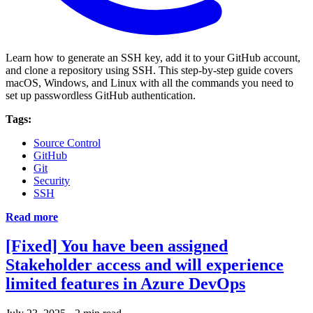
Learn how to generate an SSH key, add it to your GitHub account,
and clone a repository using SSH. This step-by-step guide covers
macOS, Windows, and Linux with all the commands you need to
set up passwordless GitHub authentication.
Tags:
Source Control
GitHub
Git
Security
SSH
Read more
[Fixed] You have been assigned
Stakeholder access and will experience
limited features in Azure DevOps