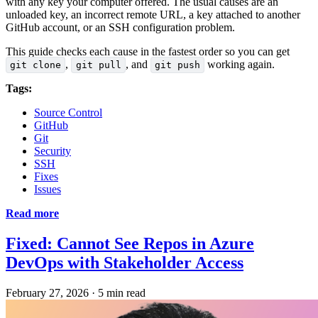
with any key your computer offered. The usual causes are an
unloaded key, an incorrect remote URL, a key attached to another
GitHub account, or an SSH configuration problem.
This guide checks each cause in the fastest order so you can get
,
, and
working again.
git clone
git pull
git push
Tags:
Source Control
GitHub
Git
Security
SSH
Fixes
Issues
Read more
Fixed: Cannot See Repos in Azure
DevOps with Stakeholder Access
February 27, 2026
·
5 min read