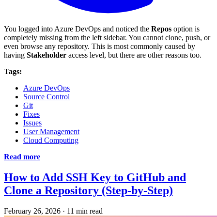
You logged into Azure DevOps and noticed the
Repos
option is
completely missing from the left sidebar. You cannot clone, push, or
even browse any repository. This is most commonly caused by
having
Stakeholder
access level, but there are other reasons too.
Tags:
Azure DevOps
Source Control
Git
Fixes
Issues
User Management
Cloud Computing
Read more
How to Add SSH Key to GitHub and
Clone a Repository (Step-by-Step)
February 26, 2026
·
11 min read