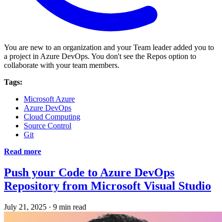
You are new to an organization and your Team leader added you to
a project in Azure DevOps. You don't see the Repos option to
collaborate with your team members.
Tags:
Microsoft Azure
Azure DevOps
Cloud Computing
Source Control
Git
Read more
Push your Code to Azure DevOps
Repository from Microsoft Visual Studio
July 21, 2025
·
9 min read