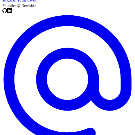
Founder @ Dewiride