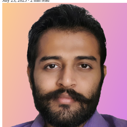
July 23, 2025
·
2 min read