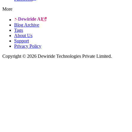
More
Dewiride AI
Blog Archive
Tags
About Us
Support
Privacy Policy
Copyright © 2026 Dewiride Technologies Private Limited.