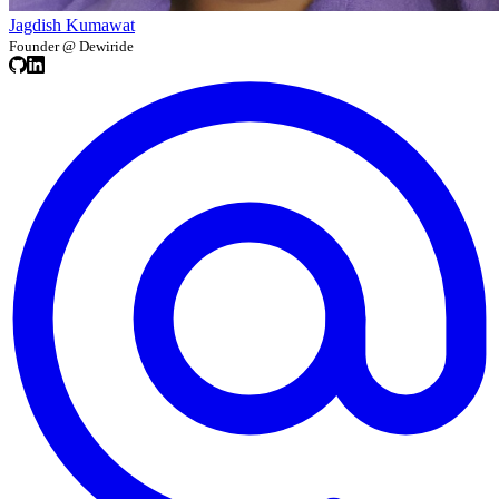
Jagdish Kumawat
Founder @ Dewiride