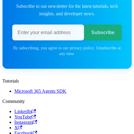
Subscribe to our newsletter for the latest tutorials, tech
insights, and developer news.
Email address
Subscribe
By subscribing, you agree to our privacy policy. Unsubscribe at
any time.
Tutorials
Microsoft 365 Agents SDK
Community
LinkedIn
YouTube
Instagram
X
Facebook