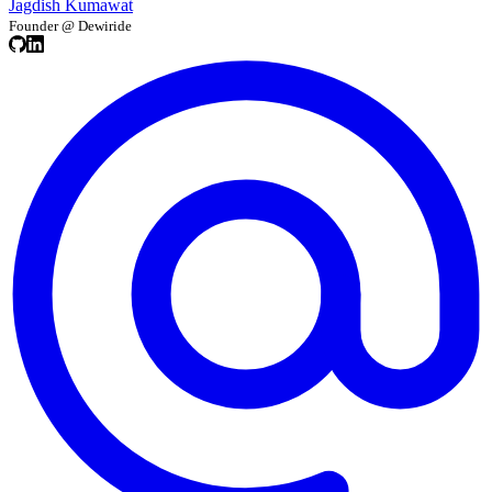
Jagdish Kumawat
Founder @ Dewiride