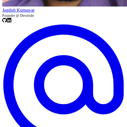
Jagdish Kumawat
Founder @ Dewiride