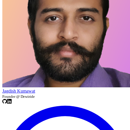
Jagdish Kumawat
Founder @ Dewiride