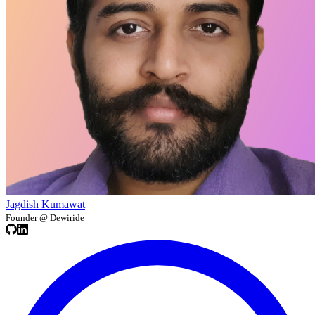
Jagdish Kumawat
Founder @ Dewiride