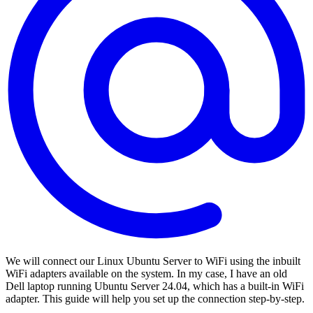
We will connect our Linux Ubuntu Server to WiFi using the inbuilt
WiFi adapters available on the system. In my case, I have an old
Dell laptop running Ubuntu Server 24.04, which has a built-in WiFi
adapter. This guide will help you set up the connection step-by-step.