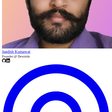
Jagdish Kumawat
Founder @ Dewiride