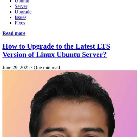
Ubuntu
Server
Upgrade
Issues
Fixes
Read more
How to Upgrade to the Latest LTS
Version of Linux Ubuntu Server?
June 29, 2025
·
One min read