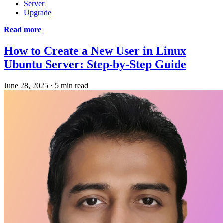
Server
Upgrade
Read more
How to Create a New User in Linux
Ubuntu Server: Step-by-Step Guide
June 28, 2025
·
5 min read