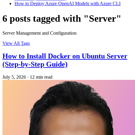
How to Deploy Azure OpenAI Models with Azure CLI
6 posts tagged with "Server"
Server Management and Configuration
View All Tags
How to Install Docker on Ubuntu Server
(Step-by-Step Guide)
July 5, 2026
·
12 min read