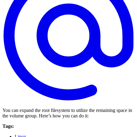
You can expand the root filesystem to utilize the remaining space in
the volume group. Here’s how you can do it:
Tags:
Linux