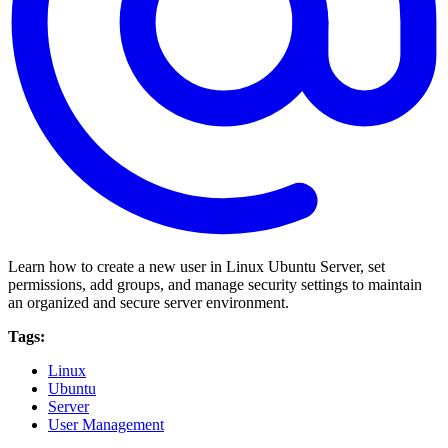
Learn how to create a new user in Linux Ubuntu Server, set
permissions, add groups, and manage security settings to maintain
an organized and secure server environment.
Tags:
Linux
Ubuntu
Server
User Management