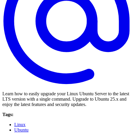
Learn how to easily upgrade your Linux Ubuntu Server to the latest
LTS version with a single command. Upgrade to Ubuntu 25.x and
enjoy the latest features and security updates.
Tags:
Linux
Ubuntu