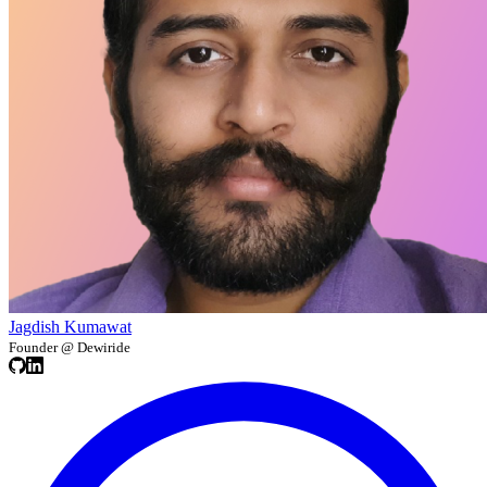
Jagdish Kumawat
Founder @ Dewiride