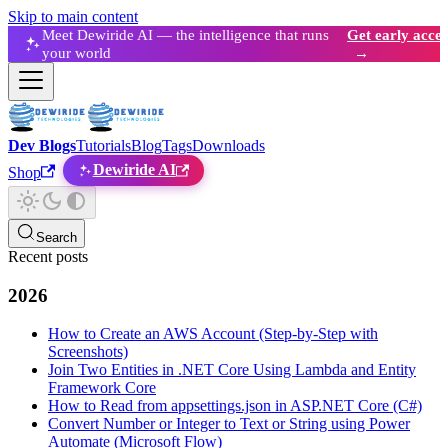
Skip to main content
Meet Dewiride AI — the intelligence that runs
Get early acces
your world
→
Dev Blogs
Tutorials
Blog
Tags
Downloads
Dewiride AI
Shop
Search
Recent posts
2026
How to Create an AWS Account (Step-by-Step with
Screenshots)
Join Two Entities in .NET Core Using Lambda and Entity
Framework Core
How to Read from appsettings.json in ASP.NET Core (C#)
Convert Number or Integer to Text or String using Power
Automate (Microsoft Flow)