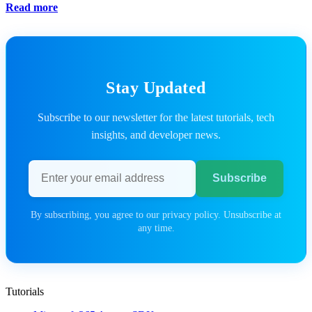
Read more
Stay Updated
Subscribe to our newsletter for the latest tutorials, tech
insights, and developer news.
Email address
Subscribe
By subscribing, you agree to our privacy policy. Unsubscribe at
any time.
Tutorials