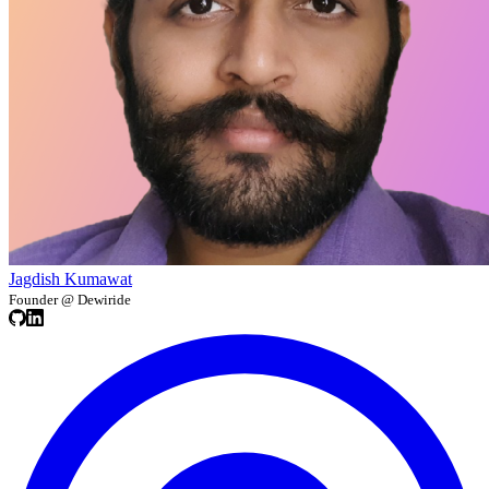
Jagdish Kumawat
Founder @ Dewiride