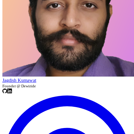
Jagdish Kumawat
Founder @ Dewiride