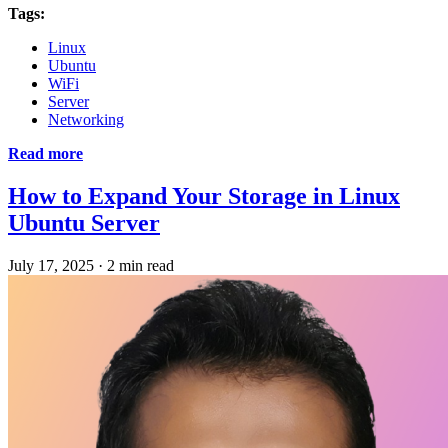
Tags:
Linux
Ubuntu
WiFi
Server
Networking
Read more
How to Expand Your Storage in Linux
Ubuntu Server
July 17, 2025
·
2 min read