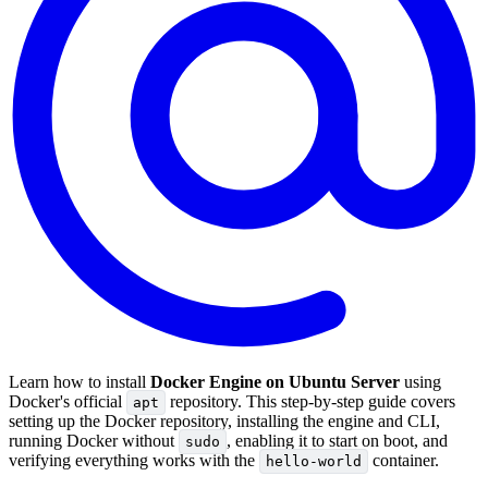
Learn how to install
Docker Engine on Ubuntu Server
using
Docker's official
repository. This step-by-step guide covers
apt
setting up the Docker repository, installing the engine and CLI,
running Docker without
, enabling it to start on boot, and
sudo
verifying everything works with the
container.
hello-world