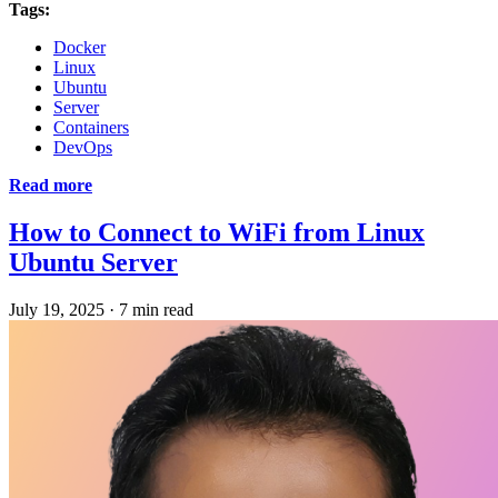
Tags:
Docker
Linux
Ubuntu
Server
Containers
DevOps
Read more
How to Connect to WiFi from Linux
Ubuntu Server
July 19, 2025
·
7 min read