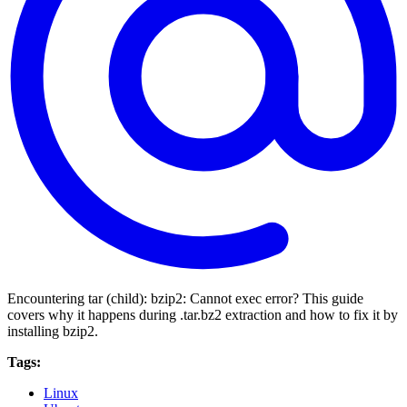
Encountering tar (child): bzip2: Cannot exec error? This guide
covers why it happens during .tar.bz2 extraction and how to fix it by
installing bzip2.
Tags:
Linux