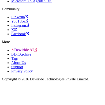
Microsoft 365 Agents SDK
Community
LinkedIn
YouTube
Instagram
X
Facebook
More
Dewiride AI
Blog Archive
Tags
About Us
Support
Privacy Policy
Copyright © 2026 Dewiride Technologies Private Limited.