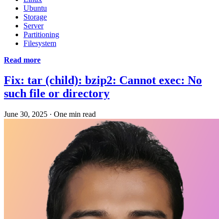
Ubuntu
Storage
Server
Partitioning
Filesystem
Read more
Fix: tar (child): bzip2: Cannot exec: No
such file or directory
June 30, 2025
·
One min read