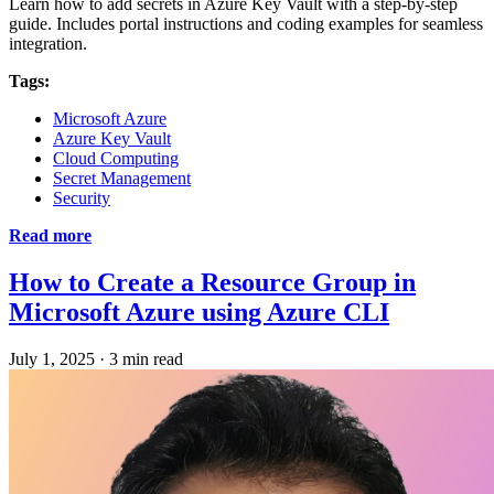
Learn how to add secrets in Azure Key Vault with a step-by-step
guide. Includes portal instructions and coding examples for seamless
integration.
Tags:
Microsoft Azure
Azure Key Vault
Cloud Computing
Secret Management
Security
Read more
How to Create a Resource Group in
Microsoft Azure using Azure CLI
July 1, 2025
·
3 min read