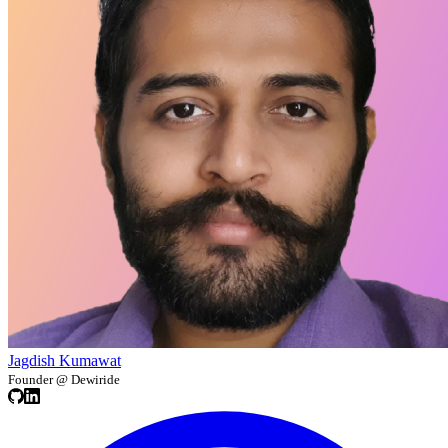
Jagdish Kumawat
Founder @ Dewiride