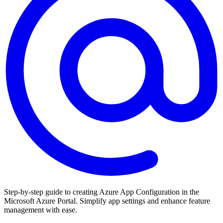
Step-by-step guide to creating Azure App Configuration in the
Microsoft Azure Portal. Simplify app settings and enhance feature
management with ease.