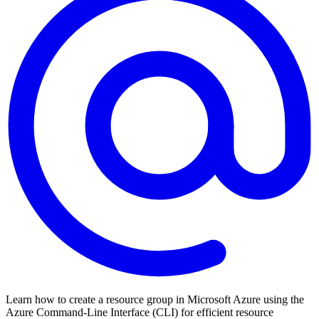
Learn how to create a resource group in Microsoft Azure using the
Azure Command-Line Interface (CLI) for efficient resource