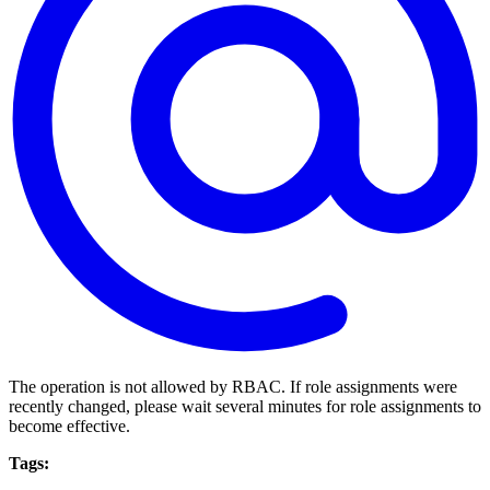
The operation is not allowed by RBAC. If role assignments were
recently changed, please wait several minutes for role assignments to
become effective.
Tags: