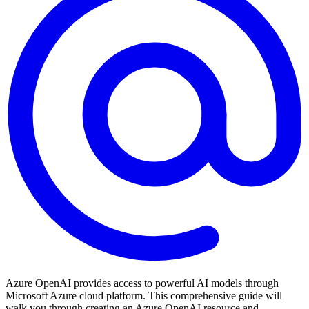
Azure OpenAI provides access to powerful AI models through
Microsoft Azure cloud platform. This comprehensive guide will
walk you through creating an Azure OpenAI resource and