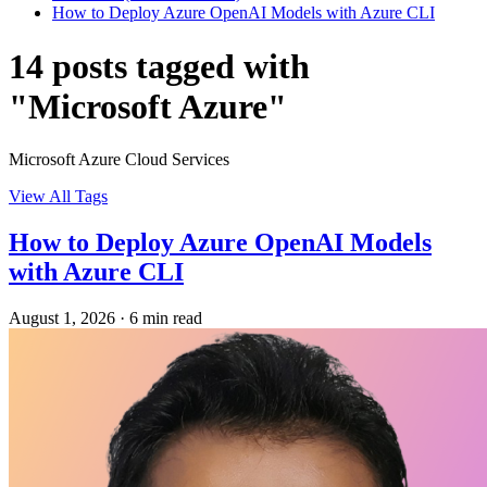
How to Deploy Azure OpenAI Models with Azure CLI
14 posts tagged with
"Microsoft Azure"
Microsoft Azure Cloud Services
View All Tags
How to Deploy Azure OpenAI Models
with Azure CLI
August 1, 2026
·
6 min read