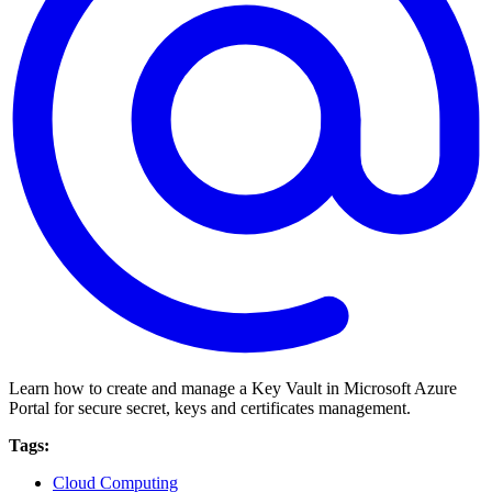
Learn how to create and manage a Key Vault in Microsoft Azure
Portal for secure secret, keys and certificates management.
Tags:
Cloud Computing