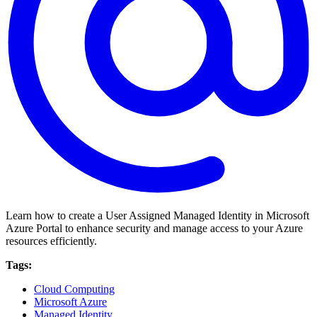
Learn how to create a User Assigned Managed Identity in Microsoft
Azure Portal to enhance security and manage access to your Azure
resources efficiently.
Tags:
Cloud Computing
Microsoft Azure
Managed Identity