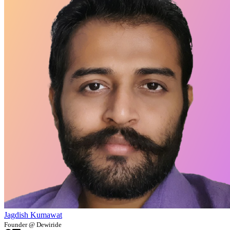
Jagdish Kumawat
Founder @ Dewiride