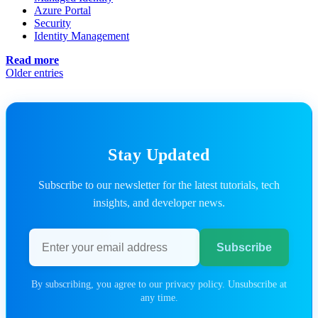
Azure Portal
Security
Identity Management
Read more
Older entries
Stay Updated
Subscribe to our newsletter for the latest tutorials, tech
insights, and developer news.
Email address
Subscribe
By subscribing, you agree to our privacy policy. Unsubscribe at
any time.