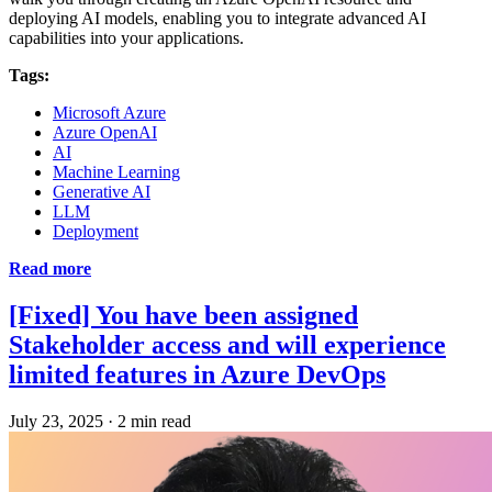
deploying AI models, enabling you to integrate advanced AI
capabilities into your applications.
Tags:
Microsoft Azure
Azure OpenAI
AI
Machine Learning
Generative AI
LLM
Deployment
Read more
[Fixed] You have been assigned
Stakeholder access and will experience
limited features in Azure DevOps
July 23, 2025
·
2 min read