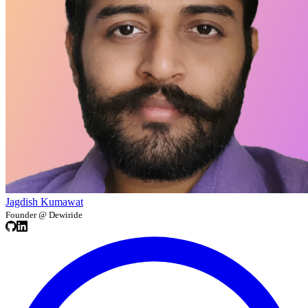
Jagdish Kumawat
Founder @ Dewiride