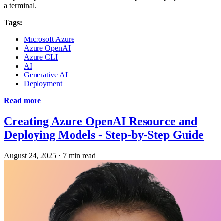
a terminal.
Tags:
Microsoft Azure
Azure OpenAI
Azure CLI
AI
Generative AI
Deployment
Read more
Creating Azure OpenAI Resource and
Deploying Models - Step-by-Step Guide
August 24, 2025
·
7 min read