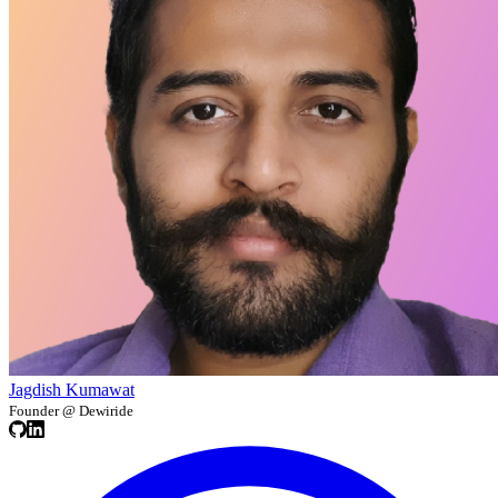
Jagdish Kumawat
Founder @ Dewiride