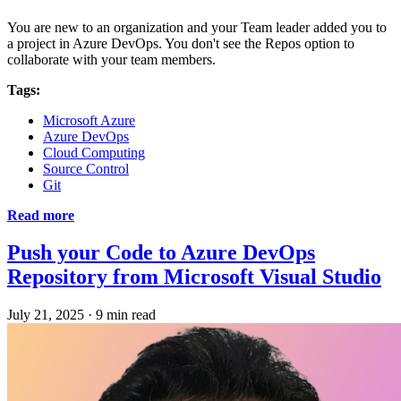
You are new to an organization and your Team leader added you to
a project in Azure DevOps. You don't see the Repos option to
collaborate with your team members.
Tags:
Microsoft Azure
Azure DevOps
Cloud Computing
Source Control
Git
Read more
Push your Code to Azure DevOps
Repository from Microsoft Visual Studio
July 21, 2025
·
9 min read