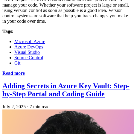
manage your code. Whether your software project is large or small,
using version control as soon as possible is a good idea. Version
control systems are software that help you track changes you make
in your code over time.
Tags:
Microsoft Azure
Azure DevOps
Visual Studio
Source Control
Git
Read more
Adding Secrets in Azure Key Vault: Step-
by-Step Portal and Coding Guide
July 2, 2025
·
7 min read