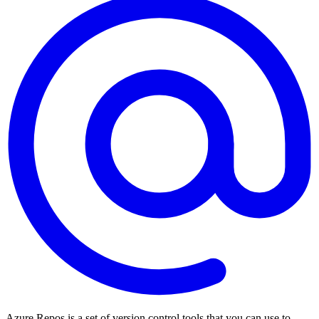
Azure Repos is a set of version control tools that you can use to