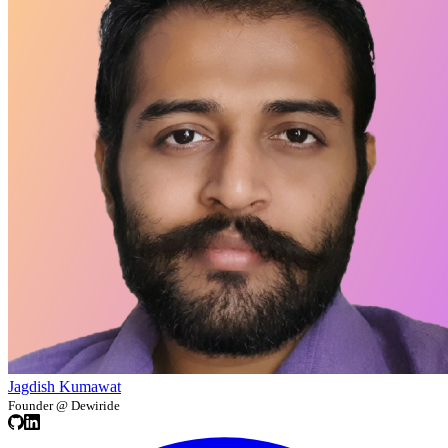
Jagdish Kumawat
Founder @ Dewiride