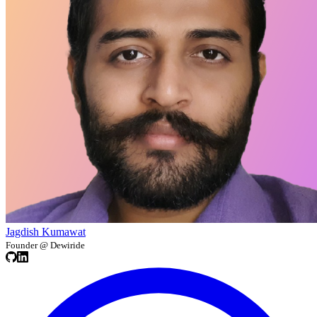
Jagdish Kumawat
Founder @ Dewiride