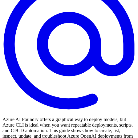
Azure AI Foundry offers a graphical way to deploy models, but
Azure CLI is ideal when you want repeatable deployments, scripts,
and CI/CD automation. This guide shows how to create, list,
inspect, update, and troubleshoot Azure OpenAI deployments from