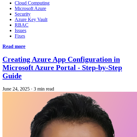
Cloud Computing
Microsoft Azure
Security
Azure Key Vault
RBAC
Issues
Fixes
Read more
Creating Azure App Configuration in
Microsoft Azure Portal - Step-by-Step
Guide
June 24, 2025
·
3 min read