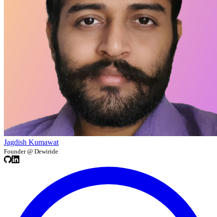
Jagdish Kumawat
Founder @ Dewiride