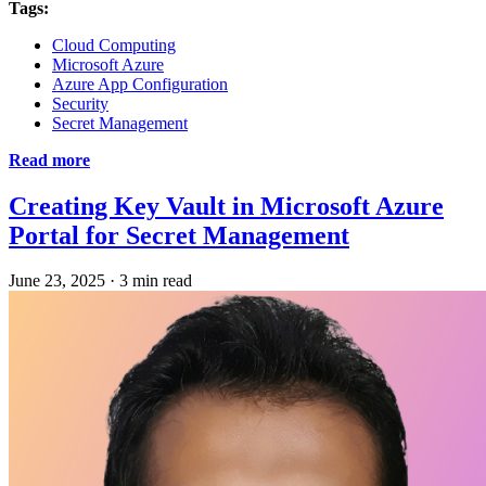
Tags:
Cloud Computing
Microsoft Azure
Azure App Configuration
Security
Secret Management
Read more
Creating Key Vault in Microsoft Azure
Portal for Secret Management
June 23, 2025
·
3 min read