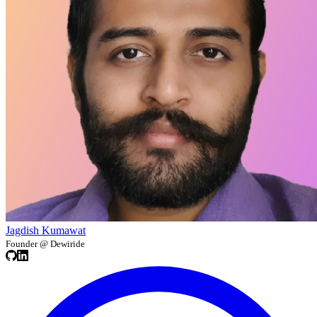
Jagdish Kumawat
Founder @ Dewiride