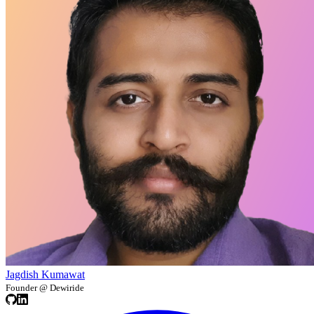
Jagdish Kumawat
Founder @ Dewiride