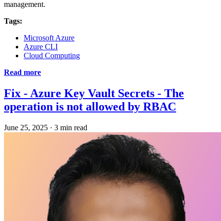
management.
Tags:
Microsoft Azure
Azure CLI
Cloud Computing
Read more
Fix - Azure Key Vault Secrets - The
operation is not allowed by RBAC
June 25, 2025
·
3 min read