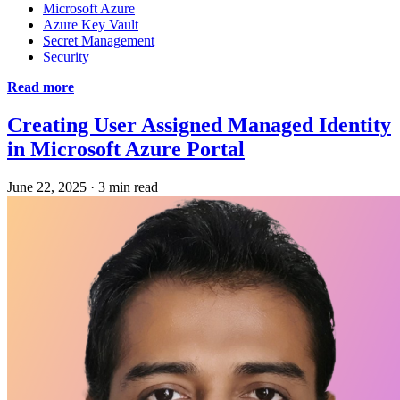
Microsoft Azure
Azure Key Vault
Secret Management
Security
Read more
Creating User Assigned Managed Identity
in Microsoft Azure Portal
June 22, 2025
·
3 min read