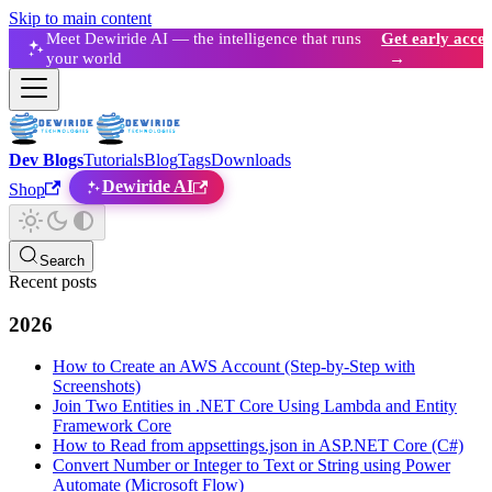
Skip to main content
Meet Dewiride AI — the intelligence that runs
Get early acces
your world
→
Dev Blogs
Tutorials
Blog
Tags
Downloads
Dewiride AI
Shop
Search
Recent posts
2026
How to Create an AWS Account (Step-by-Step with
Screenshots)
Join Two Entities in .NET Core Using Lambda and Entity
Framework Core
How to Read from appsettings.json in ASP.NET Core (C#)
Convert Number or Integer to Text or String using Power
Automate (Microsoft Flow)