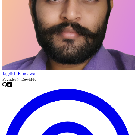
Jagdish Kumawat
Founder @ Dewiride