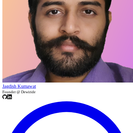
Jagdish Kumawat
Founder @ Dewiride