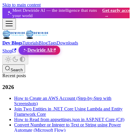
Skip to main content
Meet Dewiride AI — the intelligence that runs
Get early acces
your world
→
Dev Blogs
Tutorials
Blog
Tags
Downloads
Dewiride AI
Shop
Search
Recent posts
2026
How to Create an AWS Account (Step-by-Step with
Screenshots)
Join Two Entities in .NET Core Using Lambda and Entity
Framework Core
How to Read from appsettings.json in ASP.NET Core (C#)
Convert Number or Integer to Text or String using Power
Automate (Microsoft Flow)