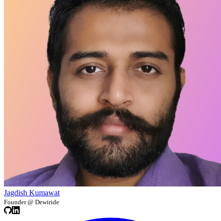
Jagdish Kumawat
Founder @ Dewiride