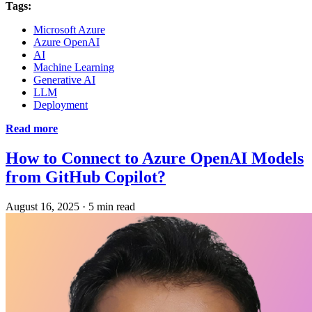
Tags:
Microsoft Azure
Azure OpenAI
AI
Machine Learning
Generative AI
LLM
Deployment
Read more
How to Connect to Azure OpenAI Models
from GitHub Copilot?
August 16, 2025
·
5 min read