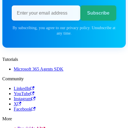
Email address
Subscribe
By subscribing, you agree to our privacy policy. Unsubscribe at
any time.
Tutorials
Microsoft 365 Agents SDK
Community
LinkedIn
YouTube
Instagram
X
Facebook
More