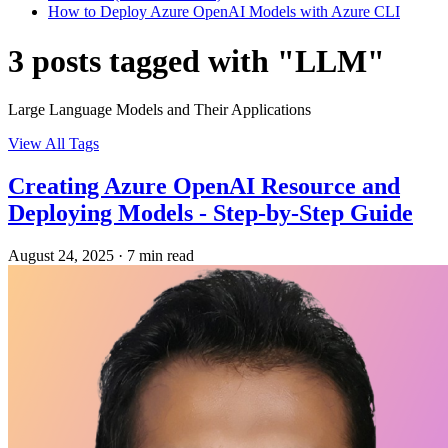
How to Deploy Azure OpenAI Models with Azure CLI
3 posts tagged with "LLM"
Large Language Models and Their Applications
View All Tags
Creating Azure OpenAI Resource and
Deploying Models - Step-by-Step Guide
August 24, 2025
·
7 min read