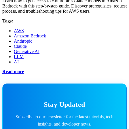
Learn how to get access to Anthropic's Claude models in Amazon
Bedrock with this step-by-step guide. Discover prerequisites, request
process, and troubleshooting tips for AWS users.
Tags:
AWS
Amazon Bedrock
Anthropic
Claude
Generative AI
LLM
AI
Read more
Stay Updated
Subscribe to our newsletter for the latest tutorials, tech
insights, and developer news.