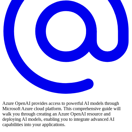
Azure OpenAI provides access to powerful AI models through
Microsoft Azure cloud platform. This comprehensive guide will
walk you through creating an Azure OpenAI resource and
deploying AI models, enabling you to integrate advanced AI
capabilities into your applications.