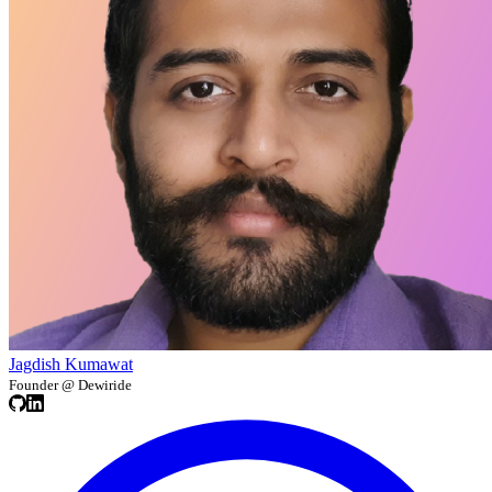
Jagdish Kumawat
Founder @ Dewiride