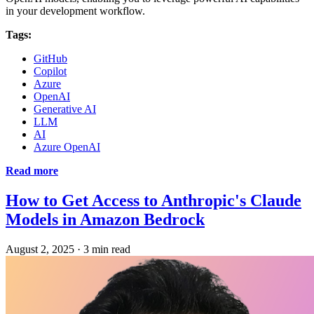
in your development workflow.
Tags:
GitHub
Copilot
Azure
OpenAI
Generative AI
LLM
AI
Azure OpenAI
Read more
How to Get Access to Anthropic's Claude
Models in Amazon Bedrock
August 2, 2025
·
3 min read