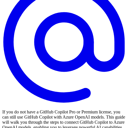
If you do not have a GitHub Copilot Pro or Premium license, you
can still use GitHub Copilot with Azure OpenAI models. This guide
will walk you through the steps to connect GitHub Copilot to Azure
OpenAI models, enabling you to leverage powerful AI capabilities