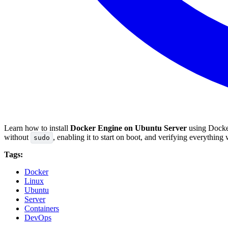
Learn how to install
Docker Engine on Ubuntu Server
using Docker
without
, enabling it to start on boot, and verifying everythin
sudo
Tags:
Docker
Linux
Ubuntu
Server
Containers
DevOps