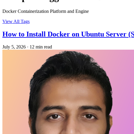
Docker Containerization Platform and Engine
View All Tags
How to Install Docker on Ubuntu Server (
July 5, 2026
·
12 min read