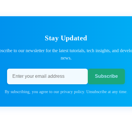
Stay Updated
scribe to our newsletter for the latest tutorials, tech insights, and devel
news.
Email address
Subscribe
By subscribing, you agree to our privacy policy. Unsubscribe at any time.