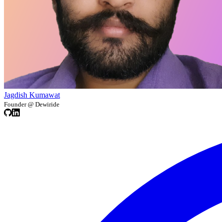
Jagdish Kumawat
Founder @ Dewiride