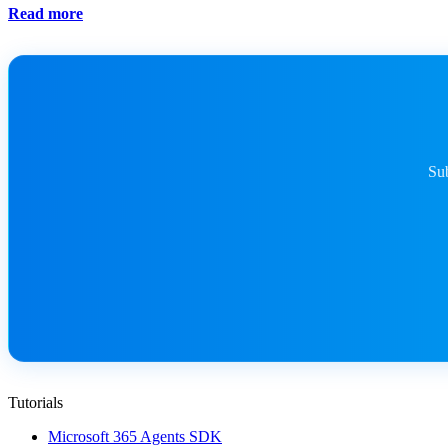
Read more
Sub
Tutorials
Microsoft 365 Agents SDK