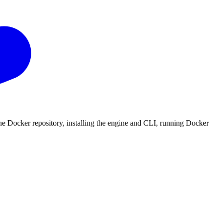
the Docker repository, installing the engine and CLI, running Docker