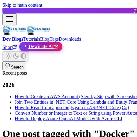
Skip to main content
Dev Blogs
Tutorials
Blog
Tags
Downloads
Dewiride AI
Shop
Search
Recent posts
2026
How to Create an AWS Account (Step-by-Step with Screensho
Join Two Entities in .NET Core Using Lambda and Entity Fr
How to Read from appsettings.json in ASP.NET Core (C#)
Convert Number or Integer to Text or String using Power Auto
How to Deploy Azure OpenAI Models with Azure CLI
One post tagged with "Docker"