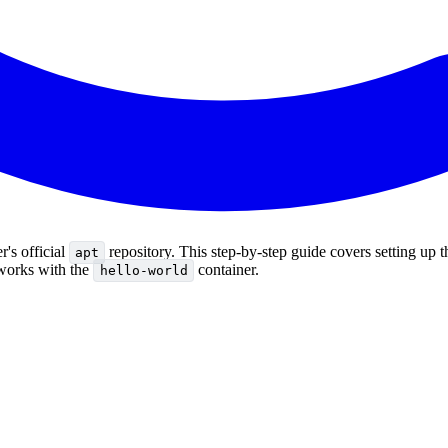
's official
repository. This step-by-step guide covers setting up 
apt
g works with the
container.
hello-world