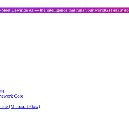
Meet Dewiride AI — the intelligence that runs your world
Get early ac
ts)
amework Core
mate (Microsoft Flow)