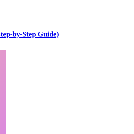
Step-by-Step Guide)