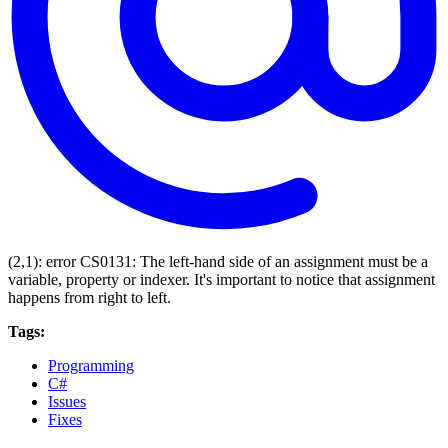
(2,1): error CS0131: The left-hand side of an assignment must be a
variable, property or indexer. It's important to notice that assignment
happens from right to left.
Tags:
Programming
C#
Issues
Fixes