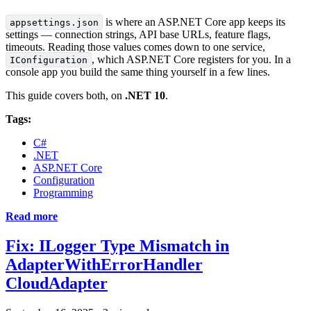
is where an ASP.NET Core app keeps its
appsettings.json
settings — connection strings, API base URLs, feature flags,
timeouts. Reading those values comes down to one service,
, which ASP.NET Core registers for you. In a
IConfiguration
console app you build the same thing yourself in a few lines.
This guide covers both, on
.NET 10
.
Tags:
C#
.NET
ASP.NET Core
Configuration
Programming
Read more
Fix: ILogger Type Mismatch in
AdapterWithErrorHandler
CloudAdapter