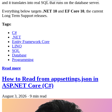
and it translates into real SQL that runs on the database server.
Everything below targets
.NET 10
and
EF Core 10
, the current
Long Term Support releases.
Tags:
C#
.NET
Entity Framework Core
LINQ
SQL
Database
Programming
Read more
How to Read from appsettings.json in
ASP.NET Core (C#)
August 3, 2026
·
9 min read