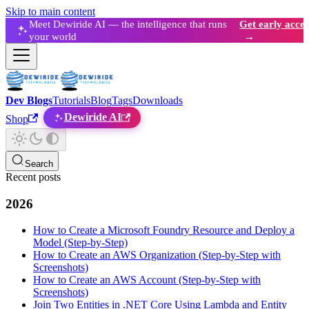
Skip to main content
Meet Dewiride AI — the intelligence that runs
Get early acces
your world
→
Dev Blogs
Tutorials
Blog
Tags
Downloads
Dewiride AI
Shop
Search
Recent posts
2026
How to Create a Microsoft Foundry Resource and Deploy a
Model (Step-by-Step)
How to Create an AWS Organization (Step-by-Step with
Screenshots)
How to Create an AWS Account (Step-by-Step with
Screenshots)
Join Two Entities in .NET Core Using Lambda and Entity