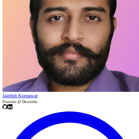
Jagdish Kumawat
Founder @ Dewiride