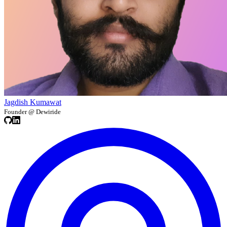
Jagdish Kumawat
Founder @ Dewiride