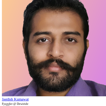
Jagdish Kumawat
Founder @ Dewiride