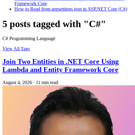
Framework Core
How to Read from appsettings.json in ASP.NET Core (C#)
5 posts tagged with "C#"
C# Programming Language
View All Tags
Join Two Entities in .NET Core Using
Lambda and Entity Framework Core
August 4, 2026
·
11 min read