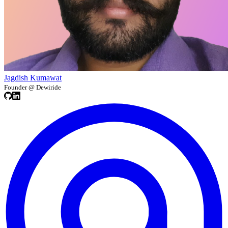
Jagdish Kumawat
Founder @ Dewiride