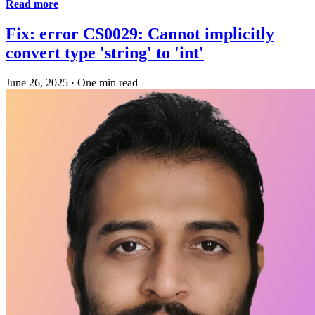
Read more
Fix: error CS0029: Cannot implicitly
convert type 'string' to 'int'
June 26, 2025
·
One min read