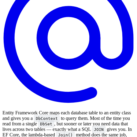
Entity Framework Core maps each database table to an entity class
and gives you a
to query them. Most of the time you
DbContext
read from a single
, but sooner or later you need data that
DbSet
lives across two tables — exactly what a SQL
gives you. In
JOIN
EF Core, the lambda-based
method does the same job,
Join()