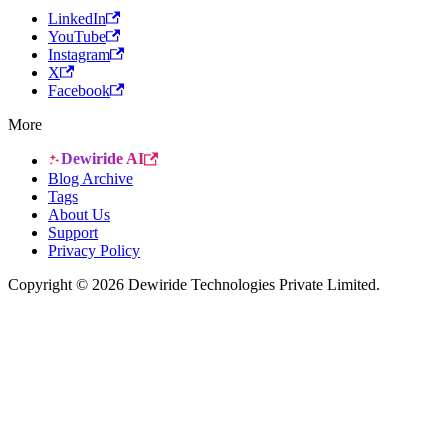
LinkedIn
YouTube
Instagram
X
Facebook
More
Dewiride AI
Blog Archive
Tags
About Us
Support
Privacy Policy
Copyright © 2026 Dewiride Technologies Private Limited.