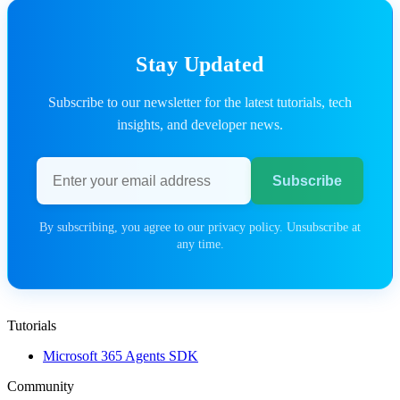
Stay Updated
Subscribe to our newsletter for the latest tutorials, tech
insights, and developer news.
Email address
Subscribe
By subscribing, you agree to our privacy policy. Unsubscribe at
any time.
Tutorials
Microsoft 365 Agents SDK
Community