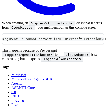
When creating an
class that inherits
AdapterWithErrorHandler
from
, you might encounter this compile error:
CloudAdapter
Argument 3: cannot convert from 'Microsoft.Extensions.
This happens because you're passing
to the
base
ILogger<IAgentHttpAdapter>
CloudAdapter
constructor, but it expects
.
ILogger<CloudAdapter>
Tags:
Microsoft
Microsoft 365 Agents SDK
Agents
ASP.NET Core
C#
.NET
Logging
Fixes