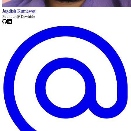
Jagdish Kumawat
Founder @ Dewiride