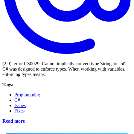
(2,9): error CS0029: Cannot implicitly convert type 'string' to 'int'.
C# was designed to enforce types. When working with variables,
enforcing types means.
Tags:
Programming
C#
Issues
Fixes
Read more