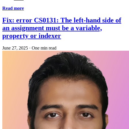
Read more
Fix: error CS0131: The left-hand side of
an assignment must be a variable,
property or indexer
June 27, 2025
·
One min read