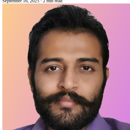
September 16, 2025
·
2 min read