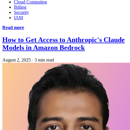
Cloud Computing
Billing
Security
IAM
Read more
How to Get Access to Anthropic's Claude
Models in Amazon Bedrock
August 2, 2025
·
3 min read