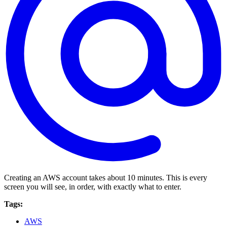
Creating an AWS account takes about 10 minutes. This is every
screen you will see, in order, with exactly what to enter.
Tags:
AWS