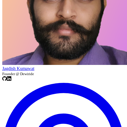
Jagdish Kumawat
Founder @ Dewiride