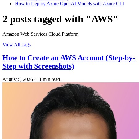
How to Deploy Azure OpenAI Models with Azure CLI
2 posts tagged with "AWS"
Amazon Web Services Cloud Platform
View All Tags
How to Create an AWS Account (Step-by-
Step with Screenshots)
August 5, 2026
·
11 min read