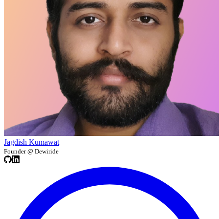
Jagdish Kumawat
Founder @ Dewiride