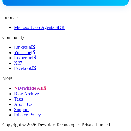
Tutorials
Microsoft 365 Agents SDK
Community
LinkedIn
YouTube
Instagram
X
Facebook
More
Dewiride AI
Blog Archive
Tags
About Us
Support
Privacy Policy
Copyright © 2026 Dewiride Technologies Private Limited.