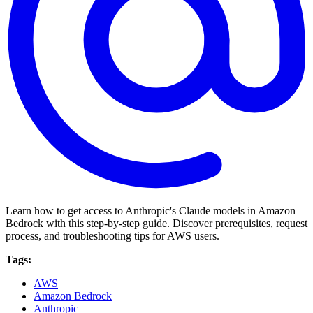
Learn how to get access to Anthropic's Claude models in Amazon
Bedrock with this step-by-step guide. Discover prerequisites, request
process, and troubleshooting tips for AWS users.
Tags:
AWS
Amazon Bedrock
Anthropic