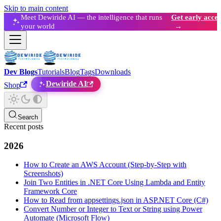
Skip to main content
Meet Dewiride AI — the intelligence that runs
Get early acces
your world
→
Dev Blogs
Tutorials
Blog
Tags
Downloads
Dewiride AI
Shop
Search
Recent posts
2026
How to Create an AWS Account (Step-by-Step with
Screenshots)
Join Two Entities in .NET Core Using Lambda and Entity
Framework Core
How to Read from appsettings.json in ASP.NET Core (C#)
Convert Number or Integer to Text or String using Power
Automate (Microsoft Flow)