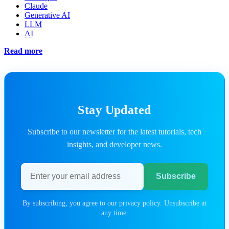
Claude
Generative AI
LLM
AI
Read more
Stay Updated
Subscribe to our newsletter for the latest tutorials, tech
insights, and developer news.
Email address
Subscribe
By subscribing, you agree to our privacy policy. Unsubscribe at
any time.