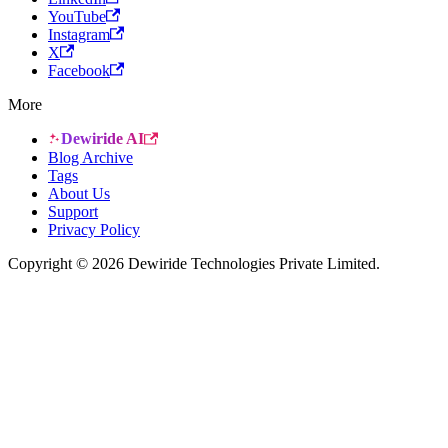
YouTube
Instagram
X
Facebook
More
Dewiride AI
Blog Archive
Tags
About Us
Support
Privacy Policy
Copyright © 2026 Dewiride Technologies Private Limited.