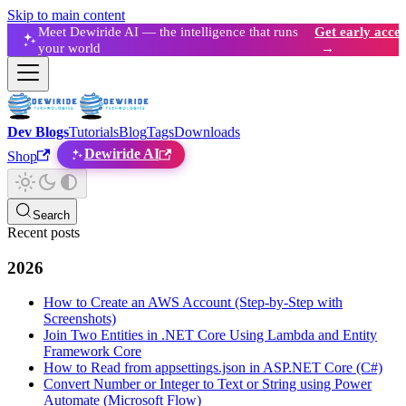
Skip to main content
Meet Dewiride AI — the intelligence that runs
Get early acces
your world
→
Dev Blogs
Tutorials
Blog
Tags
Downloads
Dewiride AI
Shop
Search
Recent posts
2026
How to Create an AWS Account (Step-by-Step with
Screenshots)
Join Two Entities in .NET Core Using Lambda and Entity
Framework Core
How to Read from appsettings.json in ASP.NET Core (C#)
Convert Number or Integer to Text or String using Power
Automate (Microsoft Flow)