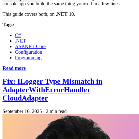
console app you build the same thing yourself in a few lines.
This guide covers both, on
.NET 10
.
Tags:
C#
.NET
ASP.NET Core
Configuration
Programming
Read more
Fix: ILogger Type Mismatch in
AdapterWithErrorHandler
CloudAdapter
September 16, 2025
·
2 min read