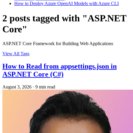
How to Deploy Azure OpenAI Models with Azure CLI
2 posts tagged with "ASP.NET
Core"
ASP.NET Core Framework for Building Web Applications
View All Tags
How to Read from appsettings.json in
ASP.NET Core (C#)
August 3, 2026
·
9 min read