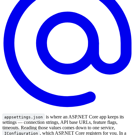
is where an ASP.NET Core app keeps its
appsettings.json
settings — connection strings, API base URLs, feature flags,
timeouts. Reading those values comes down to one service,
, which ASP.NET Core registers for you. In a
IConfiguration