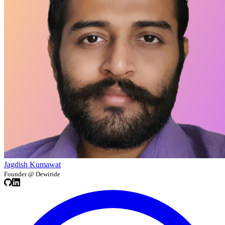
Jagdish Kumawat
Founder @ Dewiride