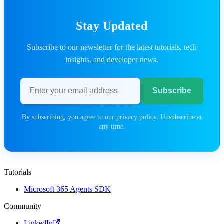
Stay Updated
Subscribe to our newsletter for the latest tutorials, tech
insights, and developer news.
Email address
Subscribe
By subscribing, you agree to our privacy policy. Unsubscribe at
any time.
Tutorials
Microsoft 365 Agents SDK
Community
LinkedIn