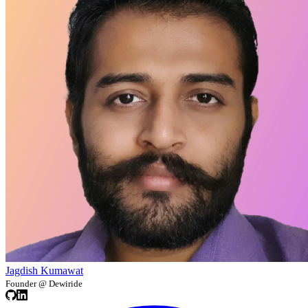
Jagdish Kumawat
Founder @ Dewiride