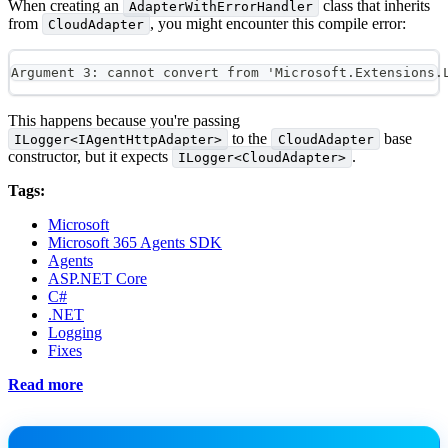
When creating an
class that inherits
AdapterWithErrorHandler
from
, you might encounter this compile error:
CloudAdapter
Argument 3: cannot convert from 'Microsoft.Extensions.
This happens because you're passing
to the
base
ILogger<IAgentHttpAdapter>
CloudAdapter
constructor, but it expects
.
ILogger<CloudAdapter>
Tags:
Microsoft
Microsoft 365 Agents SDK
Agents
ASP.NET Core
C#
.NET
Logging
Fixes
Read more