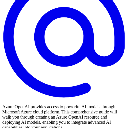
Azure OpenAI provides access to powerful AI models through
Microsoft Azure cloud platform. This comprehensive guide will
walk you through creating an Azure OpenAI resource and
deploying AI models, enabling you to integrate advanced AI
capabilities into your applications.