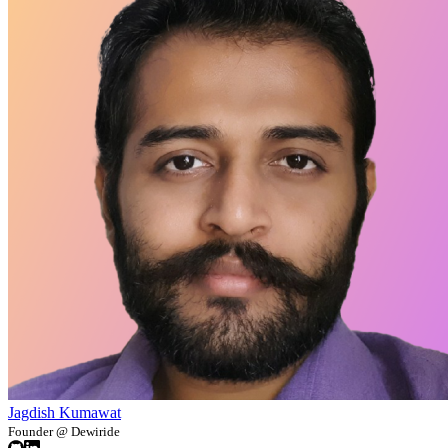
Jagdish Kumawat
Founder @ Dewiride