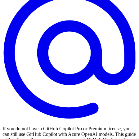
If you do not have a GitHub Copilot Pro or Premium license, you
can still use GitHub Copilot with Azure OpenAI models. This guide