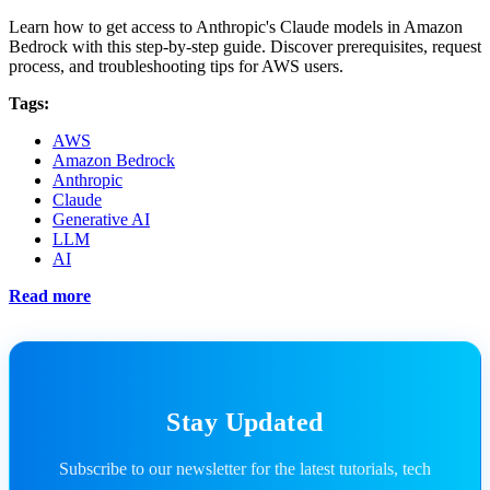
Learn how to get access to Anthropic's Claude models in Amazon
Bedrock with this step-by-step guide. Discover prerequisites, request
process, and troubleshooting tips for AWS users.
Tags:
AWS
Amazon Bedrock
Anthropic
Claude
Generative AI
LLM
AI
Read more
Stay Updated
Subscribe to our newsletter for the latest tutorials, tech