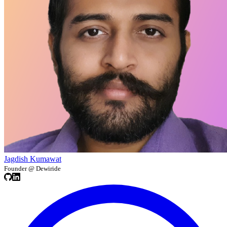
Jagdish Kumawat
Founder @ Dewiride