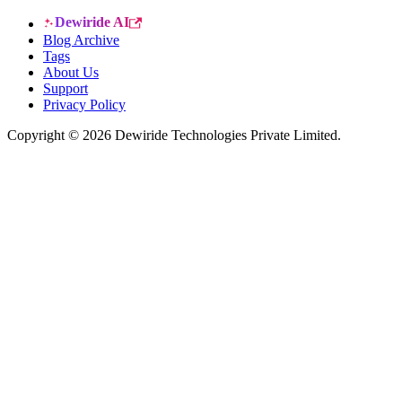
Dewiride AI
Blog Archive
Tags
About Us
Support
Privacy Policy
Copyright © 2026 Dewiride Technologies Private Limited.