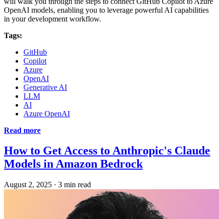
will walk you through the steps to connect GitHub Copilot to Azure
OpenAI models, enabling you to leverage powerful AI capabilities
in your development workflow.
Tags:
GitHub
Copilot
Azure
OpenAI
Generative AI
LLM
AI
Azure OpenAI
Read more
How to Get Access to Anthropic's Claude
Models in Amazon Bedrock
August 2, 2025
·
3 min read