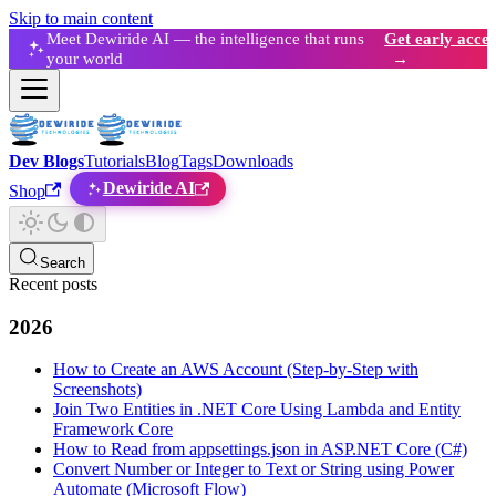
Skip to main content
Meet Dewiride AI — the intelligence that runs
Get early acces
your world
→
Dev Blogs
Tutorials
Blog
Tags
Downloads
Dewiride AI
Shop
Search
Recent posts
2026
How to Create an AWS Account (Step-by-Step with
Screenshots)
Join Two Entities in .NET Core Using Lambda and Entity
Framework Core
How to Read from appsettings.json in ASP.NET Core (C#)
Convert Number or Integer to Text or String using Power
Automate (Microsoft Flow)