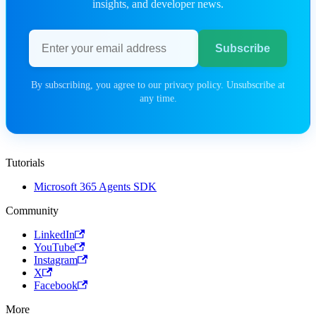
insights, and developer news.
Email address
Subscribe
By subscribing, you agree to our privacy policy. Unsubscribe at
any time.
Tutorials
Microsoft 365 Agents SDK
Community
LinkedIn
YouTube
Instagram
X
Facebook
More