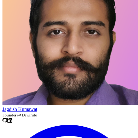
Jagdish Kumawat
Founder @ Dewiride