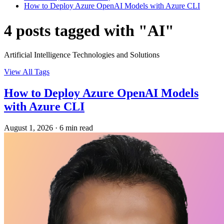
How to Deploy Azure OpenAI Models with Azure CLI
4 posts tagged with "AI"
Artificial Intelligence Technologies and Solutions
View All Tags
How to Deploy Azure OpenAI Models
with Azure CLI
August 1, 2026
·
6 min read