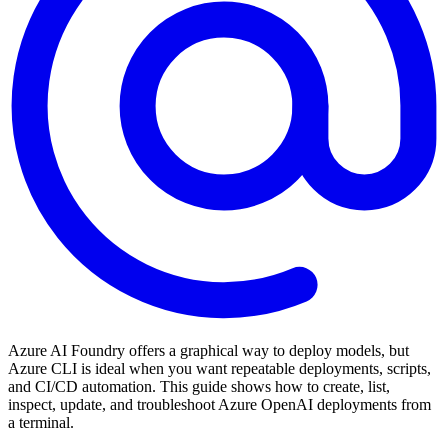
Azure AI Foundry offers a graphical way to deploy models, but
Azure CLI is ideal when you want repeatable deployments, scripts,
and CI/CD automation. This guide shows how to create, list,
inspect, update, and troubleshoot Azure OpenAI deployments from
a terminal.