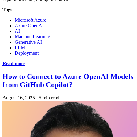
Tags:
Microsoft Azure
Azure OpenAI
AI
Machine Learning
Generative AI
LLM
Deployment
Read more
How to Connect to Azure OpenAI Models
from GitHub Copilot?
August 16, 2025
·
5 min read