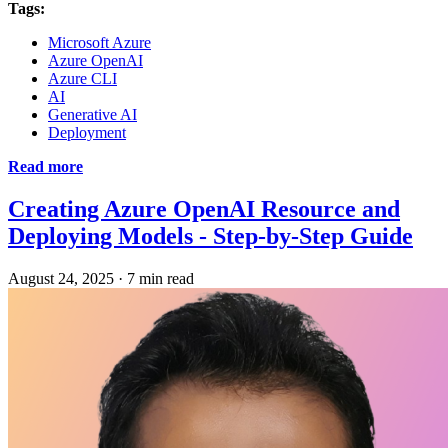
Tags:
Microsoft Azure
Azure OpenAI
Azure CLI
AI
Generative AI
Deployment
Read more
Creating Azure OpenAI Resource and
Deploying Models - Step-by-Step Guide
August 24, 2025
·
7 min read