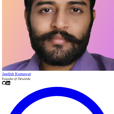
Jagdish Kumawat
Founder @ Dewiride