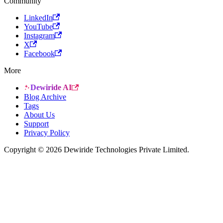
Community
LinkedIn
YouTube
Instagram
X
Facebook
More
Dewiride AI
Blog Archive
Tags
About Us
Support
Privacy Policy
Copyright © 2026 Dewiride Technologies Private Limited.