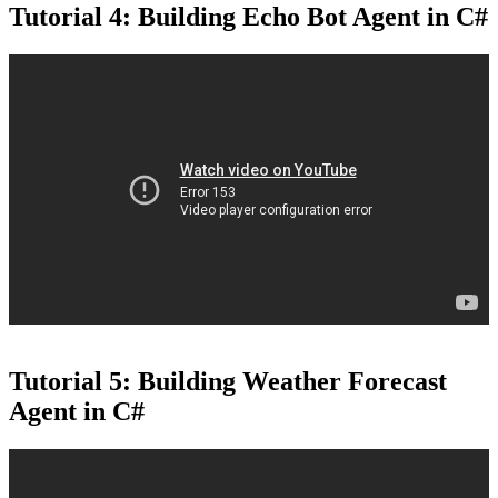
Tutorial 4: Building Echo Bot Agent in C#
Tutorial 5: Building Weather Forecast
Agent in C#