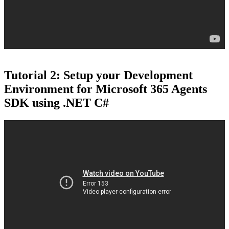
Tutorial 2: Setup your Development
Environment for Microsoft 365 Agents
SDK using .NET C#