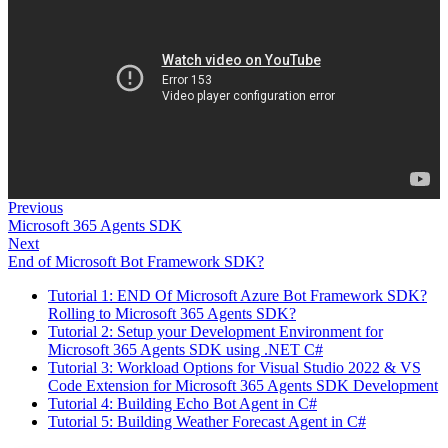
Previous
Microsoft 365 Agents SDK
Next
End of Microsoft Bot Framework SDK?
Tutorial 1: END Of Microsoft Azure Bot Framework SDK?
Rolling to Microsoft 365 Agents SDK?
Tutorial 2: Setup your Development Environment for
Microsoft 365 Agents SDK using .NET C#
Tutorial 3: Workload Options for Visual Studio 2022 & VS
Code Extension for Microsoft 365 Agents SDK Development
Tutorial 4: Building Echo Bot Agent in C#
Tutorial 5: Building Weather Forecast Agent in C#