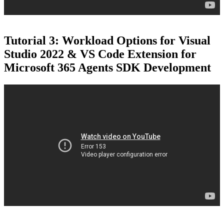
Tutorial 3: Workload Options for Visual
Studio 2022 & VS Code Extension for
Microsoft 365 Agents SDK Development