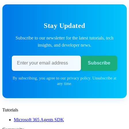
Stay Updated
Subscribe to our newsletter for the latest tutorials, tech
insights, and developer news.
Email address
Subscribe
By subscribing, you agree to our privacy policy. Unsubscribe at
any time.
Tutorials
Microsoft 365 Agents SDK