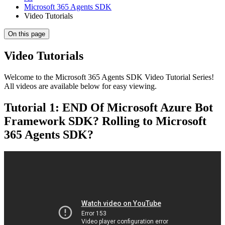
Microsoft 365 Agents SDK
Video Tutorials
On this page
Video Tutorials
Welcome to the Microsoft 365 Agents SDK Video Tutorial Series!
All videos are available below for easy viewing.
Tutorial 1: END Of Microsoft Azure Bot
Framework SDK? Rolling to Microsoft
365 Agents SDK?