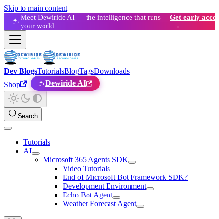
Skip to main content
Meet Dewiride AI — the intelligence that runs
Get early acces
your world
→
Dev Blogs
Tutorials
Blog
Tags
Downloads
Dewiride AI
Shop
Search
Tutorials
AI
Microsoft 365 Agents SDK
Video Tutorials
End of Microsoft Bot Framework SDK?
Development Environment
Echo Bot Agent
Weather Forecast Agent